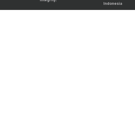
Indonesia