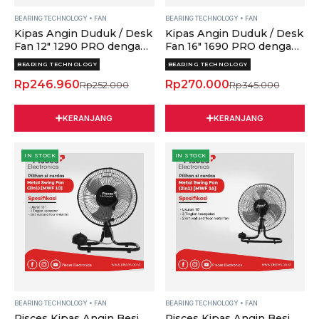
Teknologi
Teknologi
Bearing
Bearing
BEARING TECHNOLOGY
•
FAN
BEARING TECHNOLOGY
•
FAN
Kipas Angin Duduk / Desk
Kipas Angin Duduk / Desk
&
&
Fan 12" 1290 PRO dengan
Fan 16" 1690 PRO dengan
Thermofuse
Thermofuse
Teknologi Bearing &
Teknologi Bearing &
quantity
quantity
BEARING TECHNOLOGY
BEARING TECHNOLOGY
Thermofuse
Thermofuse
Rp
246.960
Rp
270.000
Rp
252.000
Rp
345.000
KERANJANG
KERANJANG
Pisces
Pisces
Original
Current
IN STOCK
IN STOCK
Kipas
Kipas
price
price
Angin
Angin
was:
is:
Besi
Besi
Rp295.000.
Rp282.000.
2in1
2in1
Metal
Metal
Floor
Floor
&
&
Wall
Wall
Fan
Fan
10Inch
16Inch
dengan
dengan
BEARING TECHNOLOGY
•
FAN
BEARING TECHNOLOGY
•
FAN
Pisces Kipas Angin Besi
Pisces Kipas Angin Besi